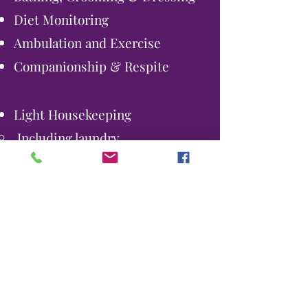
Diet Monitoring
Ambulation and Exercise
Companionship & Respite
Light Housekeeping
Including laundry
Bathroom Assistance
Monitor for Safety
Comfort Care
Medication Reminders
We accept Veteran's Benefits.
If you think you may qualify, give