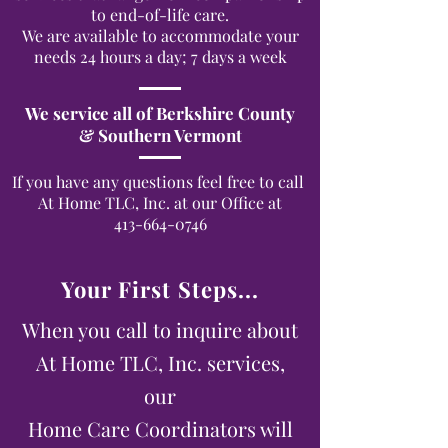
to end-of-life care.
We are available to accommodate your
needs 24 hours a day; 7 days a week
We service all of Berkshire County
& Southern Vermont
If you have any questions feel free to call
At Home TLC, Inc. at our Office at
413-664-0746
Your First Steps...
When you call to inquire about
At Home TLC, Inc. services,
our
Home Care Coordinators will