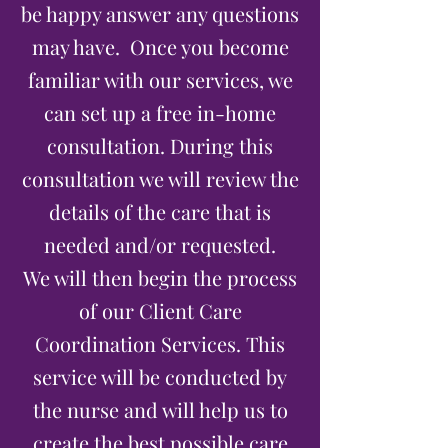
be happy answer any questions
may have. Once you become
familiar with our services, we
can set up a free in-home
consultation. During this
consultation we will review the
details of the care that is
needed and/or requested.
We will then begin the process
of our Client Care
Coordination Services. This
service will be conducted by
the nurse and will help us to
create the best possible care