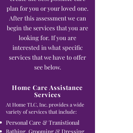
plan for you or your loved one.
After this assessment we can
begin the services that you are
looking for. If you are
interested in what specific
services that we have to offer
see below.
Home Care Assistance
Services
At Home TLC, Inc. provides a wide
variety of services that include:
Personal Care & Tranistional
Bathing, Grooming & Dressing